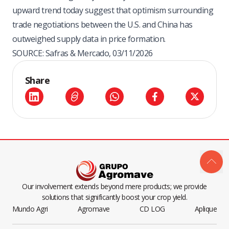
upward trend today suggest that optimism surrounding
trade negotiations between the U.S. and China has
outweighed supply data in price formation.
SOURCE: Safras & Mercado, 03/11/2026
Share
Our involvement extends beyond mere products; we provide
solutions that significantly boost your crop yield.
Mundo Agri
Agromave
CD LOG
Aplique