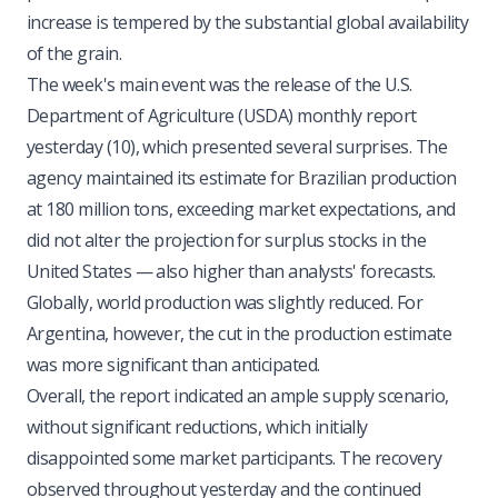
increase is tempered by the substantial global availability
of the grain.
The week's main event was the release of the U.S.
Department of Agriculture (USDA) monthly report
yesterday (10), which presented several surprises. The
agency maintained its estimate for Brazilian production
at 180 million tons, exceeding market expectations, and
did not alter the projection for surplus stocks in the
United States — also higher than analysts' forecasts.
Globally, world production was slightly reduced. For
Argentina, however, the cut in the production estimate
was more significant than anticipated.
Overall, the report indicated an ample supply scenario,
without significant reductions, which initially
disappointed some market participants. The recovery
observed throughout yesterday and the continued