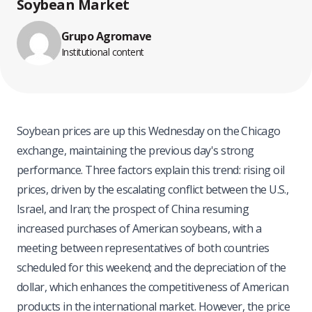
Soybean Market
Grupo Agromave
Institutional content
Soybean prices are up this Wednesday on the Chicago
exchange, maintaining the previous day's strong
performance. Three factors explain this trend: rising oil
prices, driven by the escalating conflict between the U.S.,
Israel, and Iran; the prospect of China resuming
increased purchases of American soybeans, with a
meeting between representatives of both countries
scheduled for this weekend; and the depreciation of the
dollar, which enhances the competitiveness of American
products in the international market. However, the price