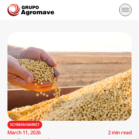
SOYBEAN MARKET
March 11, 2026
2 min read