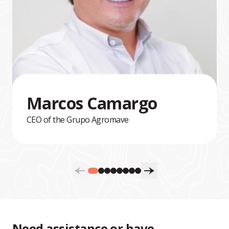
Marcos Camargo
CEO of the Grupo Agromave
Need assistance or have