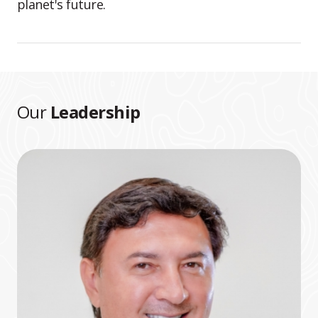
planet's future.
Our
Leadership