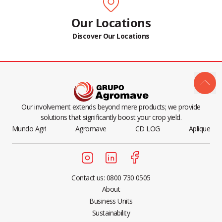
Our Locations
Discover Our Locations
Our involvement extends beyond mere products; we provide
solutions that significantly boost your crop yield.
Mundo Agri
Agromave
CD LOG
Aplique
Contact us: 0800 730 0505
About
Business Units
Sustainability