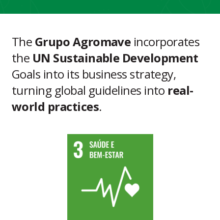
The
Grupo Agromave
incorporates
the
UN Sustainable Development
Goals into its business strategy,
turning global guidelines into
real-
world practices
.