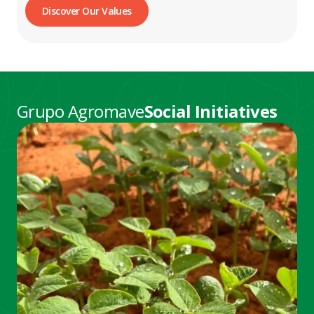
Discover Our Values
Grupo Agromave
Social Initiatives