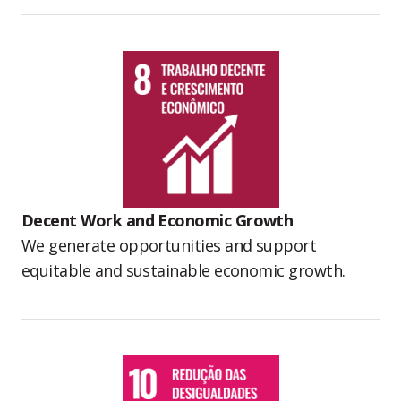
Decent Work and Economic Growth
We generate opportunities and support
equitable and sustainable economic growth.