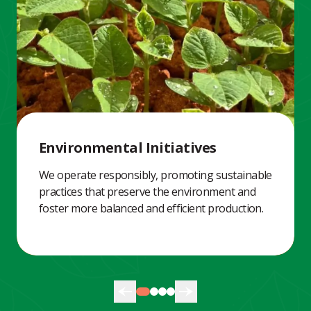
Environmental Initiatives
We operate responsibly, promoting sustainable
practices that preserve the environment and
foster more balanced and efficient production.