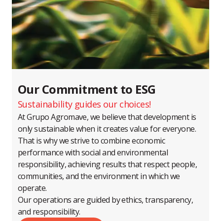
Our Commitment to ESG
Sustainability guides our choices!
At Grupo Agromave, we believe that development is
only sustainable when it creates value for everyone.
That is why we strive to combine economic
performance with social and environmental
responsibility, achieving results that respect people,
communities, and the environment in which we
operate.
Our operations are guided by ethics, transparency,
and responsibility.