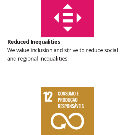
Reduced Inequalities
We value inclusion and strive to reduce social
and regional inequalities.