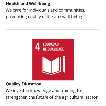
Health and Well-being
We care for individuals and communities,
promoting quality of life and well-being.
Quality Education
We invest in knowledge and training to
strengthen the future of the agricultural sector.