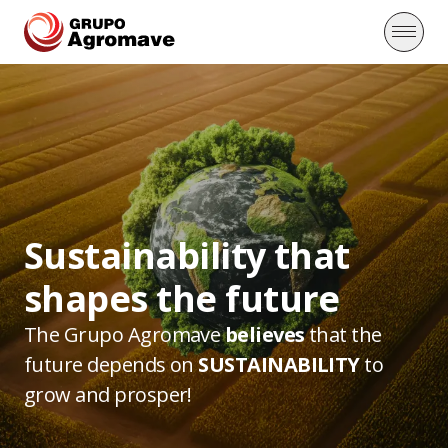
Sustainability that
shapes the future
The Grupo Agromave
believes
that the
future depends
on
SUSTAINABILITY
to
grow and prosper!