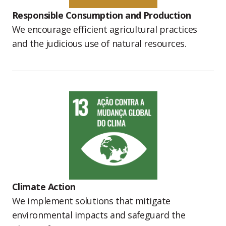
Responsible Consumption and Production
We encourage efficient agricultural practices
and the judicious use of natural resources.
Climate Action
We implement solutions that mitigate
environmental impacts and safeguard the