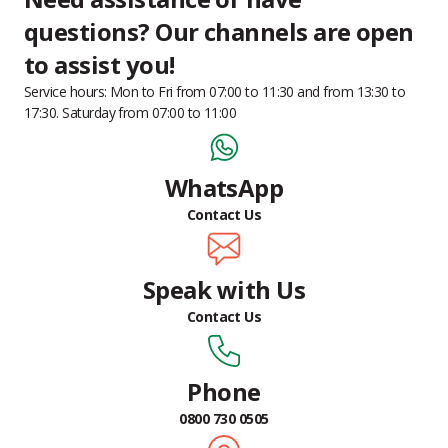
questions?
Our channels are open
to assist you!
Service hours: Mon to Fri from 07:00 to 11:30 and from 13:30 to
17:30. Saturday from 07:00 to 11:00
WhatsApp
Contact Us
Speak with Us
Contact Us
Phone
0800 730 0505